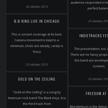
audience responded in kin
26 oktober 2013
perfect balan
B.B KING LIVE IN CHICAGO
25 oktober 20
This is concert coverage at its best.
INDIETRACKS FE
Camera movement is kept to a
minimum, shots are steady, rarely is
The presentation, too, 
focus
There are no fancy props 
the band are envelop
25 oktober 2013
screens,
GOLD ON THE CEILING
25 oktober 20
“Gold on the Ceiling” is a song by
FREEDOM AT
American rock band The Black Keys. It is
the third track from
Blunderbuss is the debut