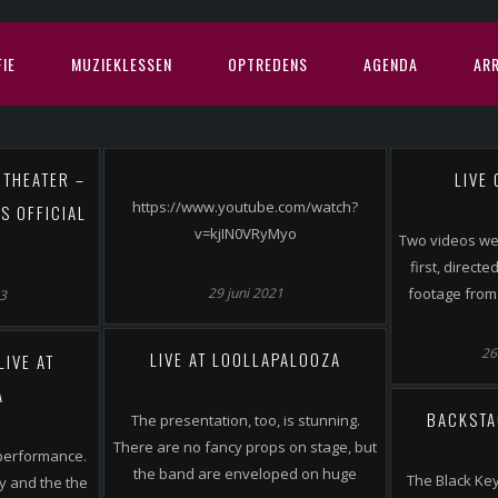
IE
MUZIEKLESSEN
OPTREDENS
AGENDA
AR
 THEATER –
LIVE
https://www.youtube.com/watch?
S OFFICIAL
v=kjIN0VRyMyo
Two videos wer
first, direct
29 juni 2021
footage from 
23
26
LIVE AT LOOLLAPALOOZA
LIVE AT
A
BACKSTA
The presentation, too, is stunning.
There are no fancy props on stage, but
performance.
the band are enveloped on huge
The Black Key
y and the the