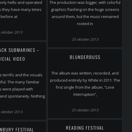
orly hello and operated
The production was bigger, with colorful
as they have many times
graphics flashing on the huge screens
before at
around them, but the music remained
rooted in
 oktober 2013
25 oktober 2013
LACK SUBMARINES –
BLUNDERBUSS
ICIAL VIDEO
The album was written, recorded, and
 terrific and the visuals
produced entirely by White in 2011. The
tful. The many familiar
first single from the album, “Love
s were played with
Interruption”,
and spontaneity. Nothing
25 oktober 2013
 oktober 2013
READING FESTIVAL
NBURY FESTIVAL