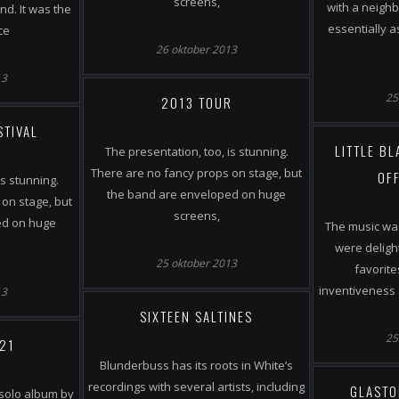
screens,
with a neighb
d. It was the
essentially 
ce
26 oktober 2013
13
25
2013 TOUR
STIVAL
LITTLE B
The presentation, too, is stunning.
There are no fancy props on stage, but
OFF
is stunning.
the band are enveloped on huge
on stage, but
screens,
ed on huge
The music was
were deligh
25 oktober 2013
favorite
inventiveness 
13
SIXTEEN SALTINES
25
 21
Blunderbuss has its roots in White’s
recordings with several artists, including
GLASTO
 solo album by