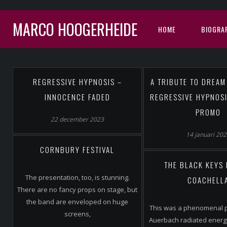
MARCO HOOGERHEIDE
HOME
BIOGRAF
REGRESSIVE HYPNOSIS –
A TRIBUTE TO DREAM
INNOCENCE FADED
REGRESSIVE HYPNOSI
PROMO
22 december 2023
14 januari 20
CORNBURY FESTIVAL
THE BLACK KEYS 
The presentation, too, is stunning.
COACHELL
There are no fancy props on stage, but
the band are enveloped on huge
This was a phenomenal 
screens,
Auerbach radiated energ