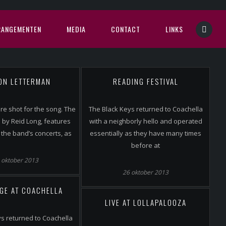
RANGEMENTEN
MEDIA
CONTACT
LINKS
 ON LETTERMAN
READING FESTIVAL
e shot for the song. The
The Black Keys returned to Coachella
ed by Reid Long, features
with a neighborly hello and operated
the band’s concerts, as
essentially as they have many times
before at
 oktober 2013
26 oktober 2013
GE AT COACHELLA
LIVE AT LOLLAPALOOZA
s returned to Coachella