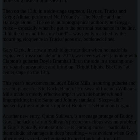
more song instead of this lead in.
Then on the 13th, in a side-stage segment, Haynes, Trucks and
Gregg Allman performed Neil Young’s “The Needle and the
Damage Done.” The eerie, autobiographical authority in Gregg’s
voice – especially when he got to the personal resonance in the line,
“I hit the city and I lost my band” – was gently matched by the
mourning eloquence in Trucks’ acoustic, bottleneck lines.
Gary Clark, Jr., now a much bigger star than when he made his
explosive Crossroads debut in 2010, was everywhere: jamming with
Clapton’s guitarist Doyle Bramhall II; on the side in a rousing one-
man-band appearance; and firing up “Bright Lights, Big City” at
center stage on the 13th.
This year’s newcomers included Blake Mills, a touring guitarist and
session player for Kid Rock, Band of Horses and Lucinda Williams.
Mills made a quietly effective impact with his bottleneck and
fingerpicking in the Santo and Johnny standard “Sleepwalk,”
backed by the sumptuous ripple of Booker T.’s Hammond organ.
Another new entry, Quinn Sullivan, is a teenage protege of Buddy
Guy. The lack of air in Sullivan’s precocious chops was no problem
in Guy’s typically exuberant set. His learning curve – particularly
the melodic advantages in deep breathing – was evident when Guy’s
other guest, sacred-steel guitarist Robert Randolph, took off,