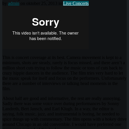
by
admin
on oktober 25, 2013 in
Live Concerts
This is concert coverage at its best. Camera movement is kept to a
minimum, shots are steady, rarely is focus missed, and there aren’t a
million short cuts trying to follow the music or tons of cuts back to
crazy hippie dancers in the audience. The film tries very hard to let
the music speak for itself and focus on the performers. Unfortunately
there are a number of interviews or talking head moments in the
film.
About half are good and informative, the rest are really annoying.
Sadly there was some voice over during performances by Sonny
Landreth, Bert Jansch, and Earl Klugh. In a way, the editor is
saying, folk music, jazz, and instrumental is boring, he needed to
spice things up with commentary. The film opens with a hokey drive
around Chicago in an old convertible. I would have preferred one