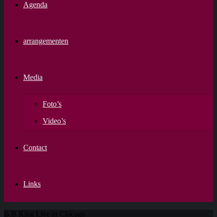
Agenda
arrangementen
Media
Foto’s
Video’s
Contact
Links
B.B King Live in Chicago