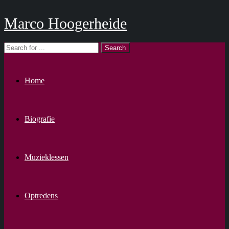
Marco Hoogerheide
Home
Biografie
Muzieklessen
Optredens