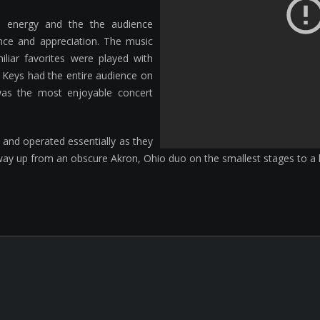
d energy and the the audience
nce and appreciation. The music
iliar favorites were played with
 Keys had the entire audience on
s was the most enjoyable concert
 and operated essentially as they
way up from an obscure Akron, Ohio duo on the smallest stages to a h