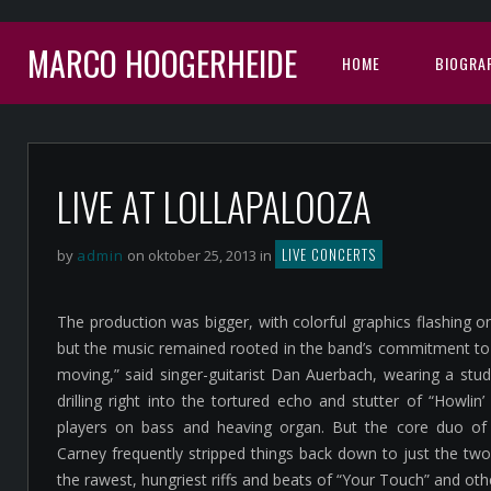
MARCO HOOGERHEIDE
HOME
BIOGRAF
LIVE AT LOLLAPALOOZA
LIVE CONCERTS
by
admin
on oktober 25, 2013 in
The production was bigger, with colorful graphics flashing 
but the music remained rooted in the band’s commitment to j
moving,” said singer-guitarist Dan Auerbach, wearing a stu
drilling right into the tortured echo and stutter of “Howlin’
players on bass and heaving organ. But the core duo o
Carney frequently stripped things back down to just the tw
the rawest, hungriest riffs and beats of “Your Touch” and oth