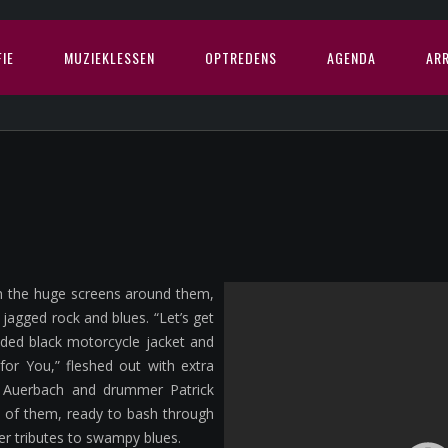
IE
MUZIEKLESSEN
OPTREDENS
AGENDA
AR
on the huge screens around them,
agged rock and blues. “Let’s get
dded black motorcycle jacket and
 for You,” fleshed out with extra
f Auerbach and drummer Patrick
o of them, ready to bash through
er tributes to swampy blues.