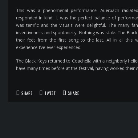
This was a phenomenal performance. Auerbach radiate
responded in kind. It was the perfect balance of performa
was terrific and the visuals were delightful. The many fam
inventiveness and spontaneity. Nothing was stale. The Black
their feet from the first song to the last. All in all thi
experience I’ve ever experienced.
The Black Keys returned to Coachella with a neighborly hello
have many times before at the festival, having worked their 
SHARE
TWEET
SHARE