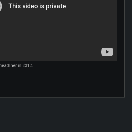
eadliner in 2012.