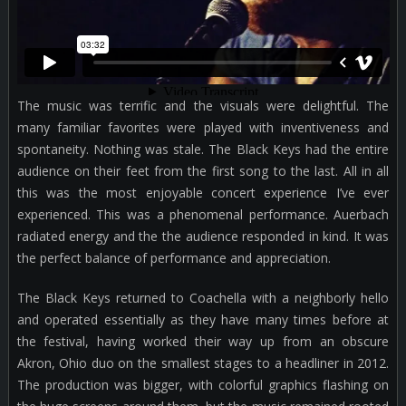
The music was terrific and the visuals were delightful. The
many familiar favorites were played with inventiveness and
spontaneity. Nothing was stale. The Black Keys had the entire
audience on their feet from the first song to the last. All in all
this was the most enjoyable concert experience I’ve ever
experienced. This was a phenomenal performance. Auerbach
radiated energy and the the audience responded in kind. It was
the perfect balance of performance and appreciation.
The Black Keys returned to Coachella with a neighborly hello
and operated essentially as they have many times before at
the festival, having worked their way up from an obscure
Akron, Ohio duo on the smallest stages to a headliner in 2012.
The production was bigger, with colorful graphics flashing on