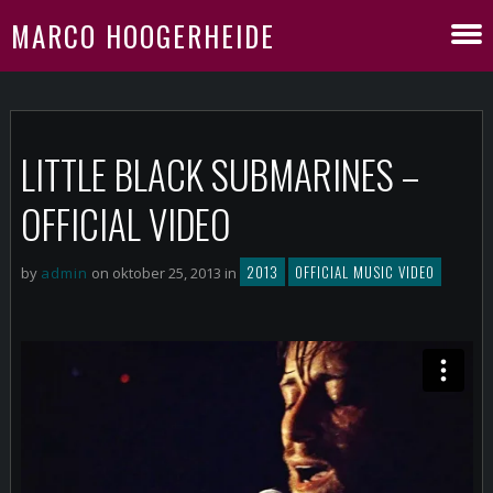
MARCO HOOGERHEIDE
LITTLE BLACK SUBMARINES –
OFFICIAL VIDEO
2013
OFFICIAL MUSIC VIDEO
by
admin
on oktober 25, 2013 in