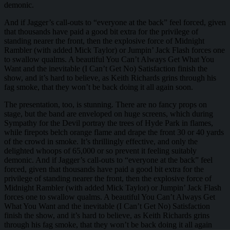
demonic.
And if Jagger’s call-outs to “everyone at the back” feel forced, given
that thousands have paid a good bit extra for the privilege of
standing nearer the front, then the explosive force of Midnight
Rambler (with added Mick Taylor) or Jumpin’ Jack Flash forces one
to swallow qualms. A beautiful You Can’t Always Get What You
Want and the inevitable (I Can’t Get No) Satisfaction finish the
show, and it’s hard to believe, as Keith Richards grins through his
fag smoke, that they won’t be back doing it all again soon.
The presentation, too, is stunning. There are no fancy props on
stage, but the band are enveloped on huge screens, which during
Sympathy for the Devil portray the trees of Hyde Park in flames,
while firepots belch orange flame and drape the front 30 or 40 yards
of the crowd in smoke. It’s thrillingly effective, and only the
delighted whoops of 65,000 or so prevent it feeling suitably
demonic. And if Jagger’s call-outs to “everyone at the back” feel
forced, given that thousands have paid a good bit extra for the
privilege of standing nearer the front, then the explosive force of
Midnight Rambler (with added Mick Taylor) or Jumpin’ Jack Flash
forces one to swallow qualms. A beautiful You Can’t Always Get
What You Want and the inevitable (I Can’t Get No) Satisfaction
finish the show, and it’s hard to believe, as Keith Richards grins
through his fag smoke, that they won’t be back doing it all again