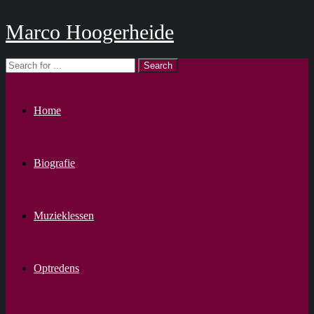
Marco Hoogerheide
Home
Biografie
Muzieklessen
Optredens