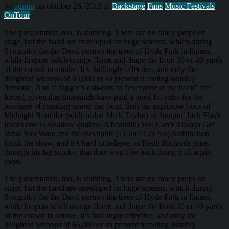
by
admin
on oktober 26, 2013 in
Backstage
Fans
Music Festivals
OnTour
The presentation, too, is stunning. There are no fancy props on
stage, but the band are enveloped on huge screens, which during
Sympathy for the Devil portray the trees of Hyde Park in flames,
while firepots belch orange flame and drape the front 30 or 40 yards
of the crowd in smoke. It’s thrillingly effective, and only the
delighted whoops of 65,000 or so prevent it feeling suitably
demonic. And if Jagger’s call-outs to “everyone at the back” feel
forced, given that thousands have paid a good bit extra for the
privilege of standing nearer the front, then the explosive force of
Midnight Rambler (with added Mick Taylor) or Jumpin’ Jack Flash
forces one to swallow qualms. A beautiful You Can’t Always Get
What You Want and the inevitable (I Can’t Get No) Satisfaction
finish the show, and it’s hard to believe, as Keith Richards grins
through his fag smoke, that they won’t be back doing it all again
soon.
The presentation, too, is stunning. There are no fancy props on
stage, but the band are enveloped on huge screens, which during
Sympathy for the Devil portray the trees of Hyde Park in flames,
while firepots belch orange flame and drape the front 30 or 40 yards
of the crowd in smoke. It’s thrillingly effective, and only the
delighted whoops of 65,000 or so prevent it feeling suitably