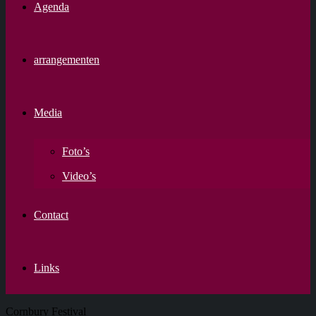
Agenda
arrangementen
Media
Foto’s
Video’s
Contact
Links
Cornbury Festival