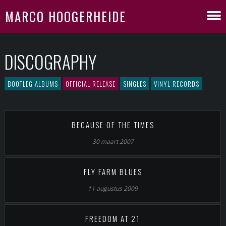
MARCO HOOGERHEIDE
DISCOGRAPHY
BOOTLEG ALBUMS
OFFICIAL RELEASE
SINGLES
VINYL RECORDS
BECAUSE OF THE TIMES
30 maart 2007
FLY FARM BLUES
11 augustus 2009
FREEDOM AT 21