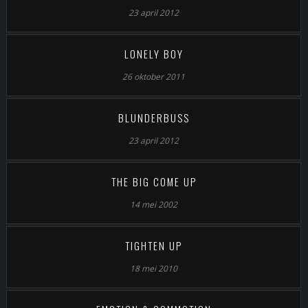
23 april 2012
LONELY BOY
26 oktober 2011
BLUNDERBUSS
23 april 2012
THE BIG COME UP
14 mei 2002
TIGHTEN UP
18 mei 2010