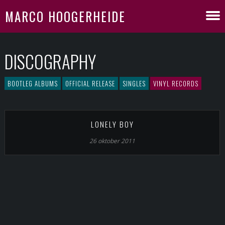
MARCO HOOGERHEIDE
DISCOGRAPHY
BOOTLEG ALBUMS
OFFICIAL RELEASE
SINGLES
VINYL RECORDS
LONELY BOY
26 oktober 2011