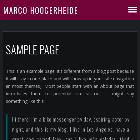
MARCO HOOGERHEIDE
SAMPLE PAGE
This is an example page. It’s different from a blog post because
it will stay in one place and will show up in your site navigation
(in most themes). Most people start with an About page that
introduces them to potential site visitors. It might say
something like this:
Hi there! I’m a bike messenger by day, aspiring actor by
night, and this is my blog. I live in Los Angeles, have a
great dog named Jack, and I like piña coladas. (And