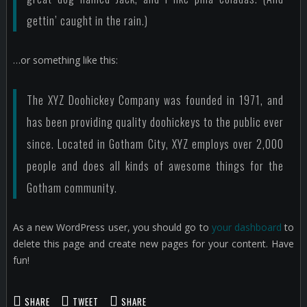
gettin’ caught in the rain.)
…or something like this:
The XYZ Doohickey Company was founded in 1971, and
has been providing quality doohickeys to the public ever
since. Located in Gotham City, XYZ employs over 2,000
people and does all kinds of awesome things for the
Gotham community.
As a new WordPress user, you should go to
your dashboard
to
delete this page and create new pages for your content. Have
fun!
SHARE
TWEET
SHARE