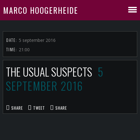
MARCO HOOGERHEIDE
DATE:
5 september 2016
TIME:
21:00
THE USUAL SUSPECTS
5
SEPTEMBER 2016
SHARE
TWEET
SHARE