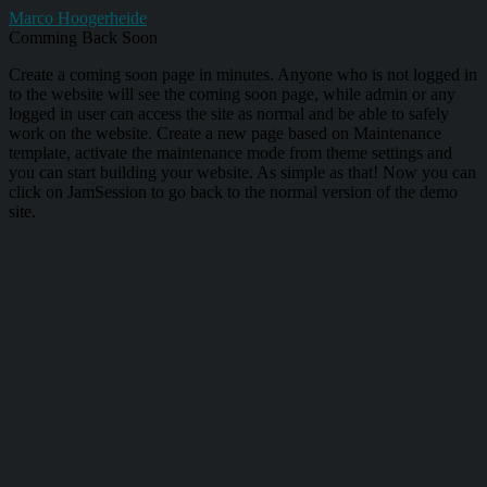
Marco Hoogerheide
Comming Back Soon
Create a coming soon page in minutes. Anyone who is not logged in
to the website will see the coming soon page, while admin or any
logged in user can access the site as normal and be able to safely
work on the website. Create a new page based on Maintenance
template, activate the maintenance mode from theme settings and
you can start building your website. As simple as that! Now you can
click on JamSession to go back to the normal version of the demo
site.